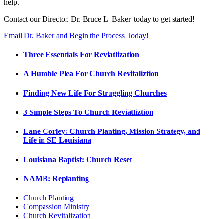
help.
Contact our Director, Dr. Bruce L. Baker, today to get started!
Email Dr. Baker and Begin the Process Today!
Three Essentials For Reviatlization
A Humble Plea For Church Revitaliztion
Finding New Life For Struggling Churches
3 Simple Steps To Church Reviatliztion
Lane Corley: Church Planting, Mission Strategy, and
Life in SE Louisiana
Louisiana Baptist: Church Reset
NAMB: Replanting
Church Planting
Compassion Ministry
Church Revitalization