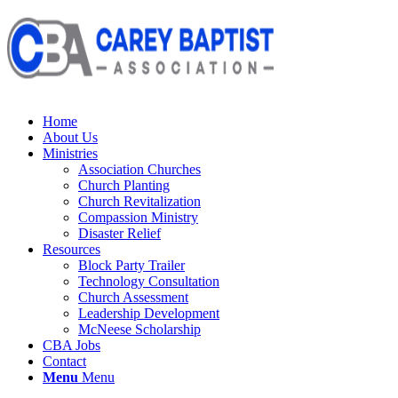
Home
About Us
Ministries
Association Churches
Church Planting
Church Revitalization
Compassion Ministry
Disaster Relief
Resources
Block Party Trailer
Technology Consultation
Church Assessment
Leadership Development
McNeese Scholarship
CBA Jobs
Contact
Menu
Menu