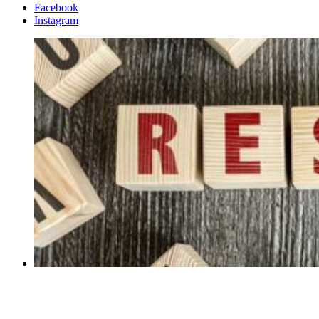
Facebook
Instagram