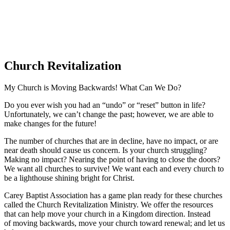
Church Revitalization
My Church is Moving Backwards! What Can We Do?
Do you ever wish you had an “undo” or “reset” button in life?
Unfortunately, we can’t change the past; however, we are able to
make changes for the future!
The number of churches that are in decline, have no impact, or are
near death should cause us concern. Is your church struggling?
Making no impact? Nearing the point of having to close the doors?
We want all churches to survive! We want each and every church to
be a lighthouse shining bright for Christ.
Carey Baptist Association has a game plan ready for these churches
called the Church Revitalization Ministry. We offer the resources
that can help move your church in a Kingdom direction. Instead
of moving backwards, move your church toward renewal; and let us