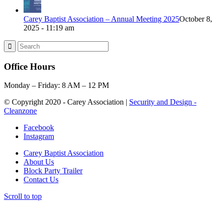
Carey Baptist Association – Annual Meeting 2025
October 8,
2025 - 11:19 am
Office Hours
Monday – Friday: 8 AM – 12 PM
© Copyright 2020 - Carey Association |
Security and Design -
Cleanzone
Facebook
Instagram
Carey Baptist Association
About Us
Block Party Trailer
Contact Us
Scroll to top