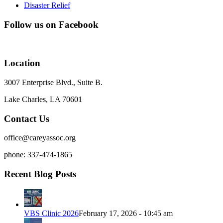
Disaster Relief
Follow us on Facebook
Location
3007 Enterprise Blvd., Suite B.
Lake Charles, LA 70601
Contact Us
office@careyassoc.org
phone: 337-474-1865
Recent Blog Posts
VBS Clinic 2026
February 17, 2026 - 10:45 am