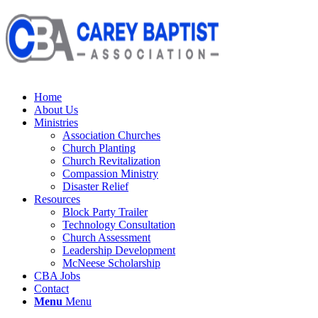
Home
About Us
Ministries
Association Churches
Church Planting
Church Revitalization
Compassion Ministry
Disaster Relief
Resources
Block Party Trailer
Technology Consultation
Church Assessment
Leadership Development
McNeese Scholarship
CBA Jobs
Contact
Menu
Menu