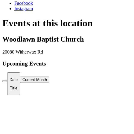
Facebook
Instagram
Events at this location
Woodlawn Baptist Church
20080 Witherwax Rd
Upcoming Events
Date
Current Month
Title