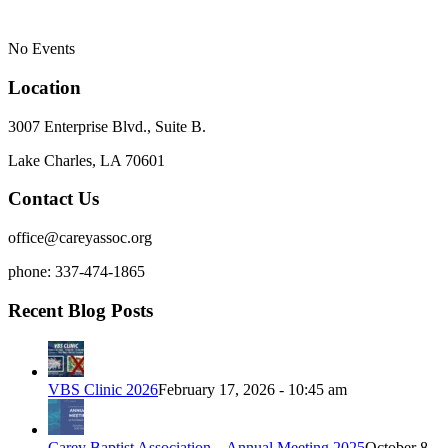
No Events
Location
3007 Enterprise Blvd., Suite B.
Lake Charles, LA 70601
Contact Us
office@careyassoc.org
phone: 337-474-1865
Recent Blog Posts
VBS Clinic 2026
February 17, 2026 - 10:45 am
Carey Baptist Association – Annual Meeting 2025
October 8,