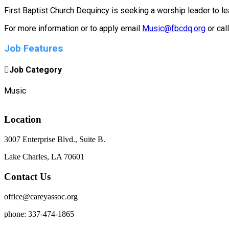
First Baptist Church Dequincy is seeking a worship leader to l
For more information or to apply email
Music@fbcdq.org
or cal
Job Features
Job Category
Music
Location
3007 Enterprise Blvd., Suite B.
Lake Charles, LA 70601
Contact Us
office@careyassoc.org
phone: 337-474-1865