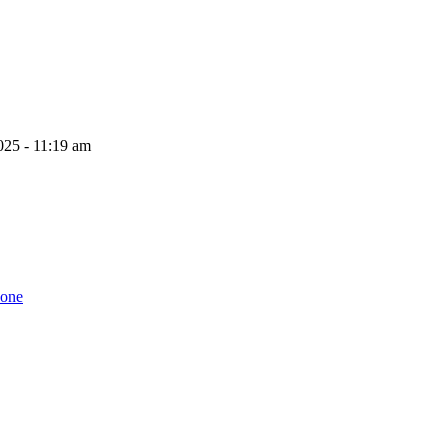
025 - 11:19 am
zone