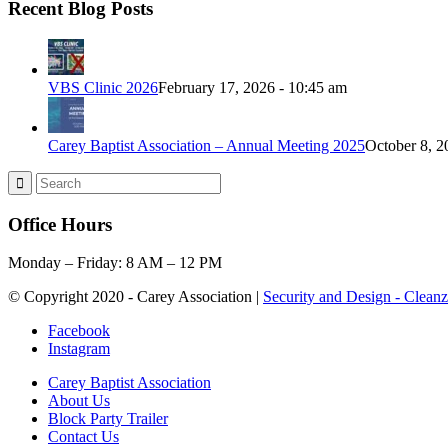
Recent Blog Posts
VBS Clinic 2026
February 17, 2026 - 10:45 am
Carey Baptist Association – Annual Meeting 2025
October 8, 2
Office Hours
Monday – Friday: 8 AM – 12 PM
© Copyright 2020 - Carey Association |
Security and Design - Clean
Facebook
Instagram
Carey Baptist Association
About Us
Block Party Trailer
Contact Us