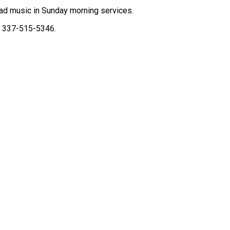
ead music in Sunday morning services.
l 337-515-5346.