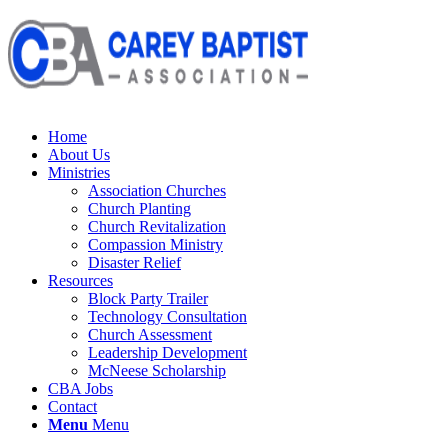
Home
About Us
Ministries
Association Churches
Church Planting
Church Revitalization
Compassion Ministry
Disaster Relief
Resources
Block Party Trailer
Technology Consultation
Church Assessment
Leadership Development
McNeese Scholarship
CBA Jobs
Contact
Menu
Menu