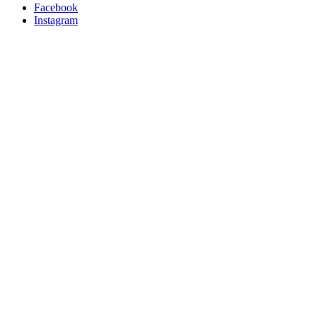
Facebook
Instagram