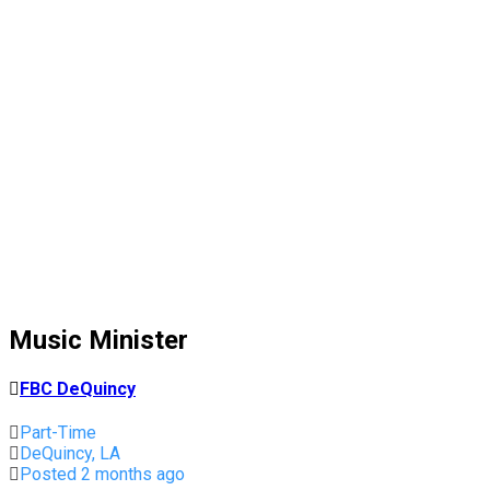
Music Minister
FBC DeQuincy
Part-Time
DeQuincy, LA
Posted 2 months ago