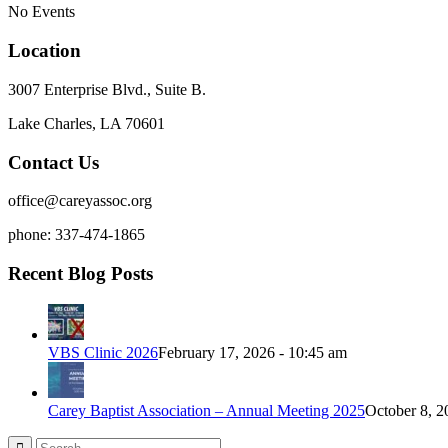
No Events
Location
3007 Enterprise Blvd., Suite B.
Lake Charles, LA 70601
Contact Us
office@careyassoc.org
phone: 337-474-1865
Recent Blog Posts
VBS Clinic 2026
February 17, 2026 - 10:45 am
Carey Baptist Association – Annual Meeting 2025
October 8, 2