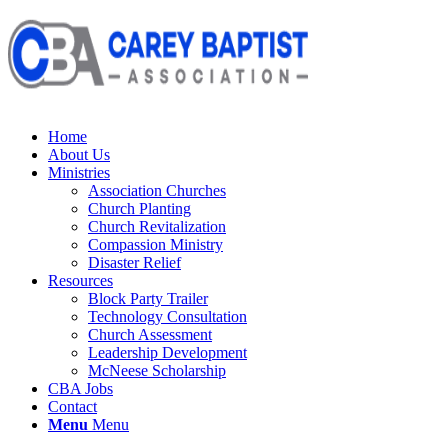
Home
About Us
Ministries
Association Churches
Church Planting
Church Revitalization
Compassion Ministry
Disaster Relief
Resources
Block Party Trailer
Technology Consultation
Church Assessment
Leadership Development
McNeese Scholarship
CBA Jobs
Contact
Menu
Menu