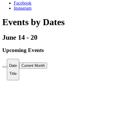
Facebook
Instagram
Events by Dates
June 14 - 20
Upcoming Events
Date
Current Month
Title