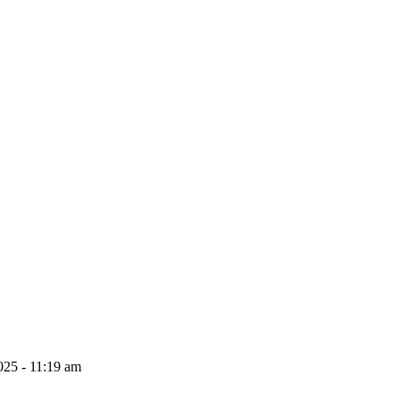
025 - 11:19 am